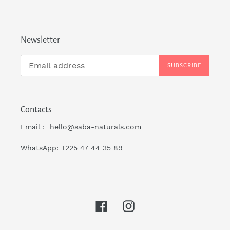
Newsletter
SUBSCRIBE
Contacts
Email : hello@saba-naturals.com
WhatsApp: +225 47 44 35 89
Facebook
Instagram