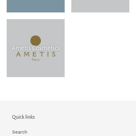
Ametis Cosmetics
Quick links
Search